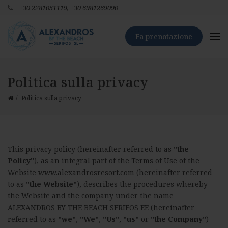
+30 2281051119,
+30 6981269090
Fa prenotazione
Politica sulla privacy
Politica sulla privacy
This privacy policy (hereinafter referred to as
"the
Policy"
), as an integral part of the Terms of Use of the
Website www.alexandrosresort.com (hereinafter referred
to as
"the Website"
), describes the procedures whereby
the Website and the company under the name
ALEXANDROS BY THE BEACH SERIFOS ΕΕ (hereinafter
referred to as
"we"
,
"We"
,
"Us"
,
"us"
or
"the Company"
)