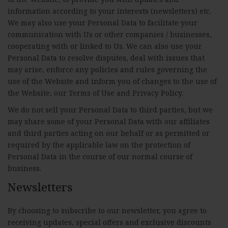
information according to your interests (newsletters) etc.
We may also use your Personal Data to facilitate your
communication with Us or other companies / businesses,
cooperating with or linked to Us. We can also use your
Personal Data to resolve disputes, deal with issues that
may arise, enforce any policies and rules governing the
use of the Website and inform you of changes to the use of
the Website, our Terms of Use and Privacy Policy.
We do not sell your Personal Data to third parties, but we
may share some of your Personal Data with our affiliates
and third parties acting on our behalf or as permitted or
required by the applicable law on the protection of
Personal Data in the course of our normal course of
business.
Newsletters
By choosing to subscribe to our newsletter, you agree to
receiving updates, special offers and exclusive discounts