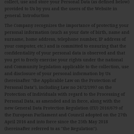
collect, use and store your Personal Data (as defined below)
provided to Us by you and the users of the Website in
general. Introduction
The Company recognizes the importance of protecting your
personal information (such as your date of birth, name and
surname, home address, telephone number, IP address of
your computer, etc.) and is committed to ensuring that the
confidentiality of your personal data is observed and that
you get to freely exercise your rights under the national
and Community legislation applicable to the collection, use
and disclosure of your personal information by Us
(hereinafter "the Applicable Law on the Protection of
Personal Data"), including Law no 2472/1997 on the
Protection of Individuals with regard to the Processing of
Personal Data, as amended and in force, along with the
new General Data Protection Regulation (EU) 2016/679 of
the European Parliament and Council adopted on the 27th
April 2016 and into force since the 25th May 2018
(hereinafter referred to as "the Regulation").