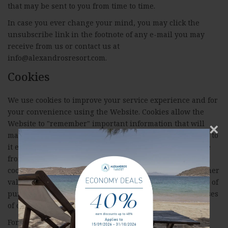
that may be sent to you from time to time.
In case you ever change your mind, you may click the
unsubscribe link in the footnote of any e-mail you may
receive from us or contact us at
info@alexandrosresort.com.
Cookies
We use cookies to improve your service experience and for
your convenience using the Website. Cookies allow the
Website to "remember" important information that will
×
make using the site more convenient and your next visit to
it easier. A cookie will typically contain the domain name
from which the cookie comes from, the lifespan of the
cookie, and a randomly generated unique number or other
value. Like in most websites, we use cookies for a variety of
purposes; to improve your online experience, for purposes
of conducting analyses and for marketing.
For more information about cookies you can visit the