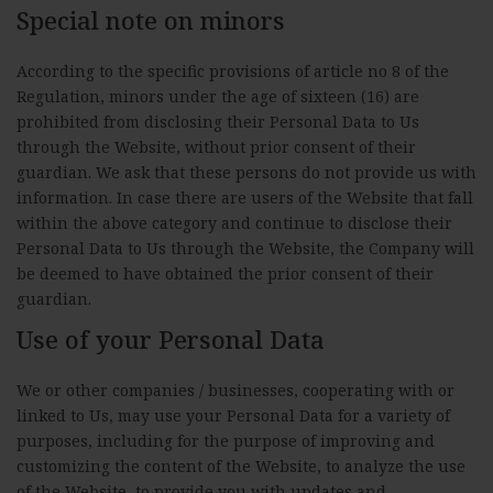
Special note on minors
According to the specific provisions of article no 8 of the
Regulation, minors under the age of sixteen (16) are
prohibited from disclosing their Personal Data to Us
through the Website, without prior consent of their
guardian. We ask that these persons do not provide us with
information. In case there are users of the Website that fall
within the above category and continue to disclose their
Personal Data to Us through the Website, the Company will
be deemed to have obtained the prior consent of their
guardian.
Use of your Personal Data
We or other companies / businesses, cooperating with or
linked to Us, may use your Personal Data for a variety of
purposes, including for the purpose of improving and
customizing the content of the Website, to analyze the use
of the Website, to provide you with updates and