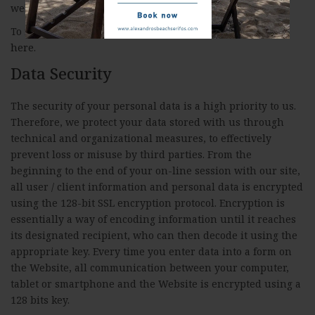
website
http://www.allaboutcookies.org
To modify your cookie preferences at our website click
here
.
Data Security
The security of your personal data is a high priority to us.
Therefore, we protect your data stored with us through
technical and organizational measures, to effectively
prevent loss or misuse by third parties. From the
beginning to the end of your on-line session with our site,
all user / client information and personal data is encrypted
using the 128-bit SSL encryption protocol. Encryption is
essentially a way of encoding information until it reaches
its designated recipient, who can then decode it using the
appropriate key. Every time you enter data into a form on
the Website, all communication between your computer,
tablet or smartphone and the Website is encrypted using a
128 bits key.