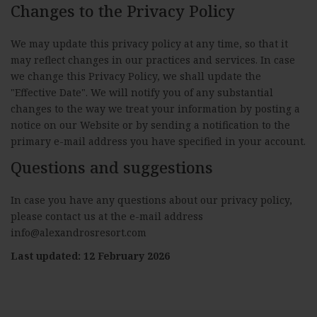
Changes to the Privacy Policy
We may update this privacy policy at any time, so that it
may reflect changes in our practices and services. In case
we change this Privacy Policy, we shall update the
"Effective Date". We will notify you of any substantial
changes to the way we treat your information by posting a
notice on our Website or by sending a notification to the
primary e-mail address you have specified in your account.
Questions and suggestions
In case you have any questions about our privacy policy,
please contact us at the e-mail address
info@alexandrosresort.com
Last updated: 12 February 2026