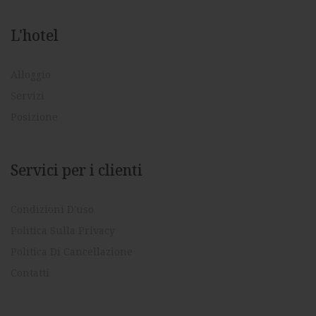
L'hotel
Alloggio
Servizi
Posizione
Servici per i clienti
Condizioni D'uso
Politica Sulla Privacy
Politica Di Cancellazione
Contatti