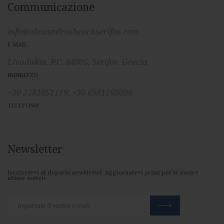
Communicazione
info@alexandrosbeachserifos.com
E-MAIL
Livadakia, P.C. 84005, Serifos, Grecia
INDIRIZZO
+30 2281051119,
+30 6981269090
TELEFONO
Newsletter
Iscrivetevi al departo newsletter. Aggiornatevi primi per le nostre
ultime notizie.