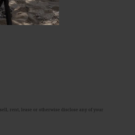
ell, rent, lease or otherwise disclose any of your