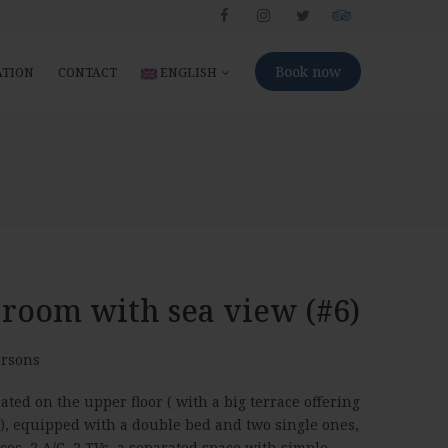
Book now
ATION
CONTACT
ENGLISH
 room with sea view (#6)
rsons
ated on the upper floor ( with a big terrace offering
 ), equipped with a double bed and two single ones,
aces, 2 A/C, 2 TVs, a separated space with simple