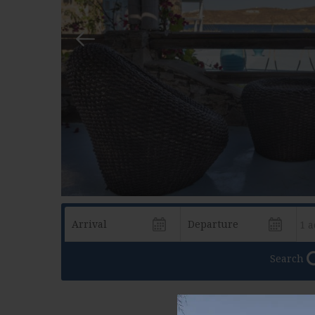
Search