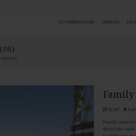
ACCOMMODATION
SERVICES
LOC
(#6)
 view (#6)
Family
2
42 m
4 pe
Family room loc
direct sea view
in different sp