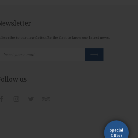
Newsletter
ubscribe to our newsletter. Be the first to know our latest news.
Follow us
Special
Offers