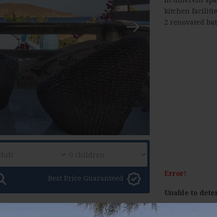
kitchen faciliti
2 renovated ba
Error!
Best Price Guaranteed
Unable to dete