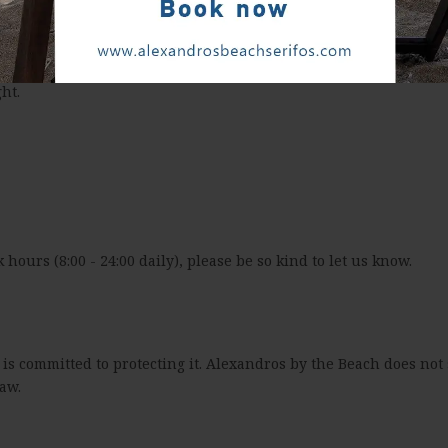
ht.
k hours (8:00 - 24:00 daily), please be so kind to let us know.
s committed to protecting it. Alexandros by the Beach does not s
aw.