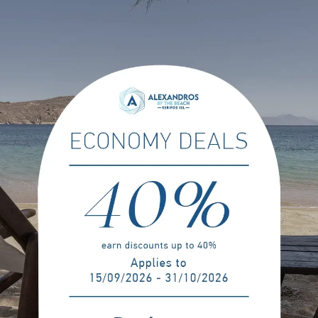
Payment & Cancellation Policie
No
on, is required in order to confirm
Full prepayment is required at 
No free cancellation is allowed f
se agreed in written with the
Please note, if cancelled, modi
ys or less prior to arrival.
of the reservation will be charged.