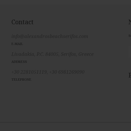
Contact
info@alexandrosbeachserifos.com
S
E-MAIL
Livadakia, P.C. 84005, Serifos, Greece
ADDRESS
+30 2281051119,
+30 6981269090
TELEPHONE