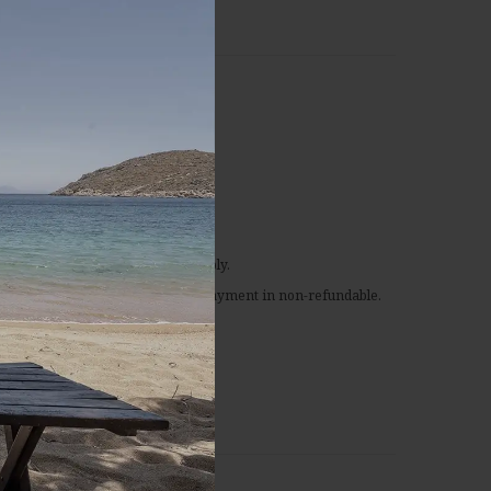
s
n-refundable rate
the time of booking.
or this rate, special conditions apply.
fied or in case of no-show, the prepayment in non-refundable.