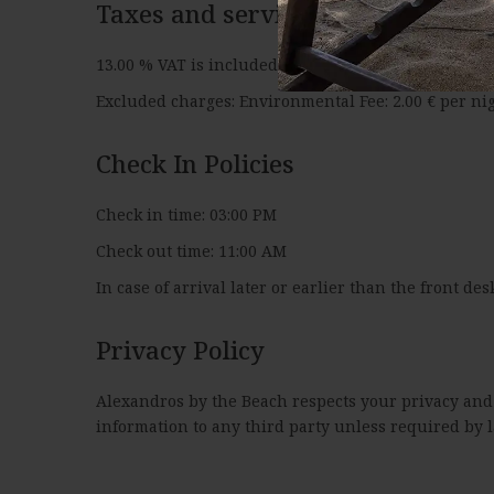
Taxes and service charges
13.00 % VAT is included. 0.75 % city tax is included.
Excluded charges: Environmental Fee: 2.00 € per nig
Check In Policies
Check in time: 03:00 PM
Check out time: 11:00 AM
In case of arrival later or earlier than the front des
Privacy Policy
Alexandros by the Beach respects your privacy and i
information to any third party unless required by l