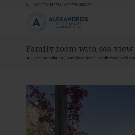
+30 2281051119,
+30 6981269090
Family room with sea view 
Accommodation
Family rooms
Family room with sea