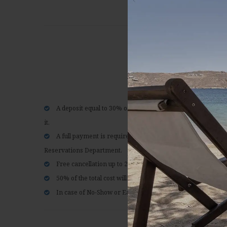
Flexible rate
A deposit equal to 30% of the total amount of the reservati
it.
A full payment is required upon arrival, except if otherwi
Reservations Department.
Free cancellation up to 21 days prior to arrival.
50% of the total cost will be charged for cancellations 20 da
In case of No-Show or Earlier Departure, the total amount 