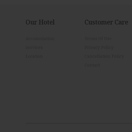
Our Hotel
Customer Care
Accomodation
Terms Of Use
Services
Privacy Policy
Location
Cancellation Policy
Contact