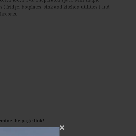
es ( fridge, hotplates, sink and kitchen utilities ) and
throoms.
rmine the page link!
×