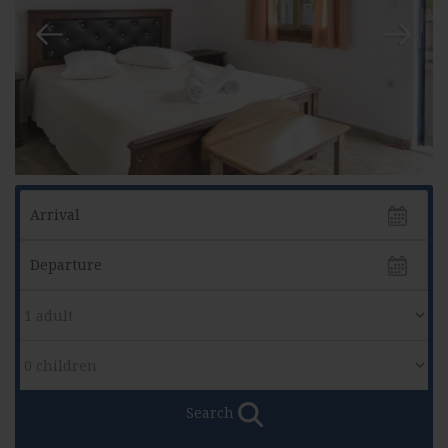
Search