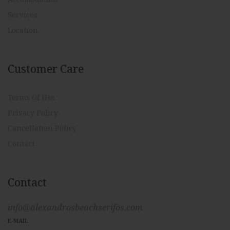
Services
Location
Customer Care
Terms Of Use
Privacy Policy
Cancellation Policy
Contact
Contact
info@alexandrosbeachserifos.com
E-MAIL