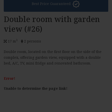
Best Price Guaranteed
Double room with garden
view (#26)
2
17 m
2 persons
Double room, located on the first floor on the side of the
complex, offering garden view, equipped with a double
bed, A/C, TV, mini fridge and renovated bathroom.
Error!
Unable to determine the page link!