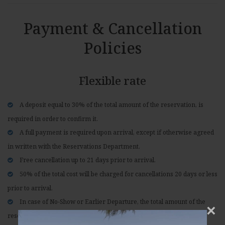
Payment & Cancellation
Policies
Flexible rate
A deposit equal to 30% of the total amount of the reservation, is
required in order to confirm it.
A full payment is required upon arrival, except if otherwise agreed
in written with the Reservations Department.
Free cancellation up to 21 days prior to arrival.
50% of the total cost will be charged for cancellations 20 days or less
prior to arrival.
In case of No-Show or Earlier Departure, the total amount of the
×
reservation will be charged.