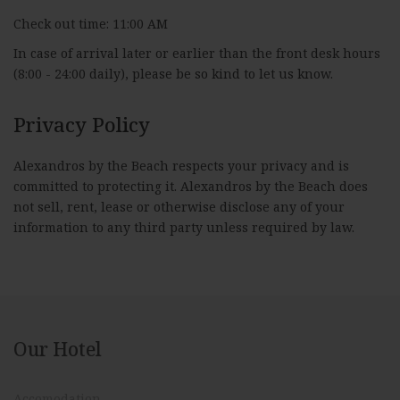
Check out time: 11:00 AM
In case of arrival later or earlier than the front desk hours
(8:00 - 24:00 daily), please be so kind to let us know.
Privacy Policy
Alexandros by the Beach respects your privacy and is
committed to protecting it. Alexandros by the Beach does
not sell, rent, lease or otherwise disclose any of your
information to any third party unless required by law.
Our Hotel
Accomodation