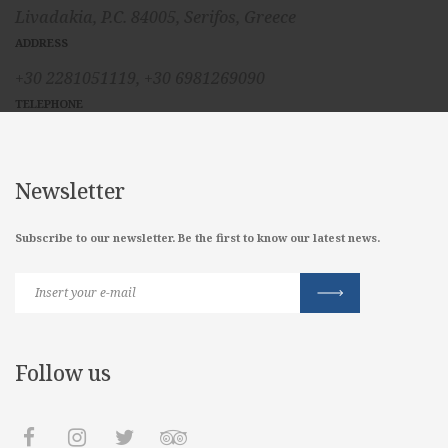
Livadakia, P.C. 84005, Serifos, Greece
ADDRESS
+30 2281051119,
+30 6981269090
TELEPHONE
Newsletter
Subscribe to our newsletter. Be the first to know our latest news.
Follow us