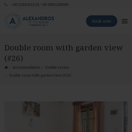
+30 2281051119,
+30 6981269090
Book now
Double room with garden view
(#26)
Accommodation
Double rooms
Double room with garden view (#26)