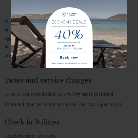
Non-refundable rate
Full prepayment is required at the time of booking.
No free cancellation is allowed for this rate, special conditions
apply.
Please note, if cancelled, modified or in case of no-show, the
prepayment in non-refundable.
Taxes and service charges
13.00 % VAT is included. 0.75 % city tax is included.
Excluded charges: Environmental Fee: 2.00 € per night.
Check In Policies
Check in time: 03:00 PM